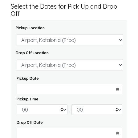
Select the Dates for Pick Up and Drop
Off
Pickup Location
Drop Off Location
Pickup Date
Pickup Time
:
Drop Off Date