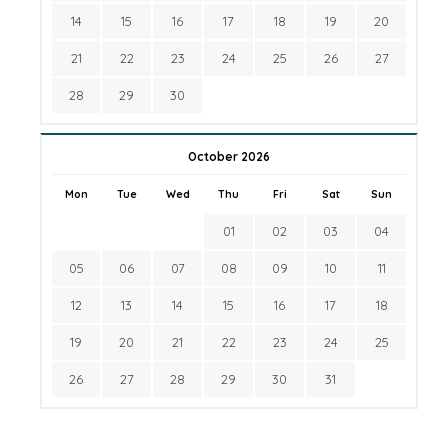
14
15
16
17
18
19
20
21
22
23
24
25
26
27
28
29
30
October 2026
Mon
Tue
Wed
Thu
Fri
Sat
Sun
01
02
03
04
05
06
07
08
09
10
11
12
13
14
15
16
17
18
19
20
21
22
23
24
25
26
27
28
29
30
31