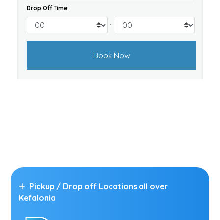
Drop Off Time
:
Pickup / Drop off Locations all over
Kefalonia