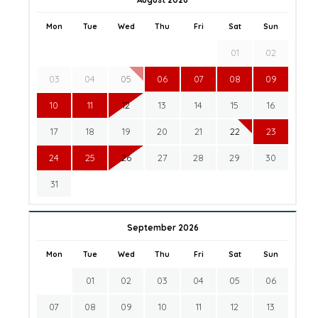
Mon
Tue
Wed
Thu
Fri
Sat
Sun
01
02
03
04
05
06
07
08
09
10
11
12
13
14
15
16
17
18
19
20
21
22
23
24
25
26
27
28
29
30
31
September 2026
Mon
Tue
Wed
Thu
Fri
Sat
Sun
01
02
03
04
05
06
07
08
09
10
11
12
13