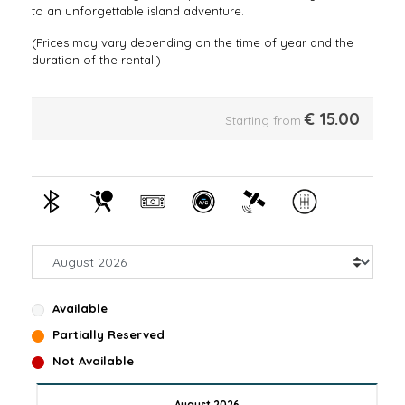
to an unforgettable island adventure.
(Prices may vary depending on the time of year and the
duration of the rental.)
€
15.00
Starting from
Available
Partially Reserved
Not Available
August 2026