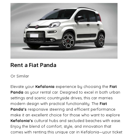
Rent a Fiat Panda
Or Similar
Elevate your
Kefalonia
experience by choosing the
Fiat
Panda
as your rental car. Designed to excel in both urban
settings and scenic countryside drives, this car marries
modern design with practical functionality. The
Fiat
Panda’s
responsive steering and efficient performance
make it an excellent choice for those who want to explore
Kefalonia’s
cultural hubs and secluded beaches with ease.
Enjoy the blend of comfort, style, and innovation that
comes with renting this unique car in Kefalonia—your ticket