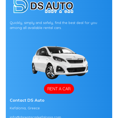
Quickly, simply and safely, find the best deal for you
among all available rental cars.
RENT A CAR
Contact DS Auto
Kefalonia, Greece
info@dsrentacarkefalonia.com