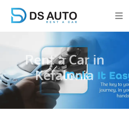
Rent a Car in
Kefalonia