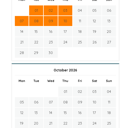
01
02
03
04
05
06
07
08
09
10
11
12
13
14
15
16
17
18
19
20
21
22
23
24
25
26
27
28
29
30
October 2026
Mon
Tue
Wed
Thu
Fri
Sat
Sun
01
02
03
04
05
06
07
08
09
10
11
12
13
14
15
16
17
18
19
20
21
22
23
24
25