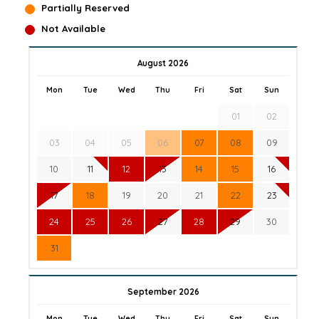
Partially Reserved
Not Available
August 2026
Mon
Tue
Wed
Thu
Fri
Sat
Sun
01
02
03
04
05
06
07
08
09
10
11
12
13
14
15
16
17
18
19
20
21
22
23
24
25
26
27
28
29
30
31
September 2026
Mon
Tue
Wed
Thu
Fri
Sat
Sun