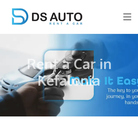
Rent a Car in
Kefalonia