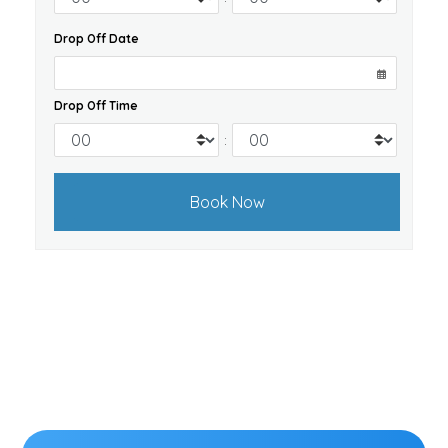
Drop Off Date
Drop Off Time
: