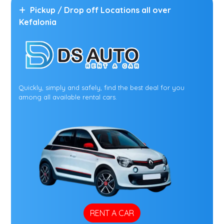
Pickup / Drop off Locations all over
Kefalonia
Quickly, simply and safely, find the best deal for you
among all available rental cars.
RENT A CAR