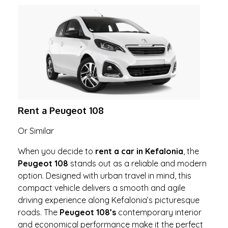
Rent a Peugeot 108
Or Similar
When you decide to
rent a car in Kefalonia
, the
Peugeot 108
stands out as a reliable and modern
option. Designed with urban travel in mind, this
compact vehicle delivers a smooth and agile
driving experience along Kefalonia’s picturesque
roads. The
Peugeot 108’s
contemporary interior
and economical performance make it the perfect