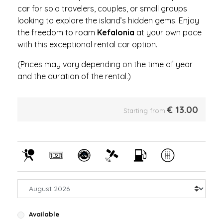
car for solo travelers, couples, or small groups
looking to explore the island’s hidden gems. Enjoy
the freedom to roam
Kefalonia
at your own pace
with this exceptional rental car option.
(Prices may vary depending on the time of year
and the duration of the rental.)
€
13.00
Starting from
Available