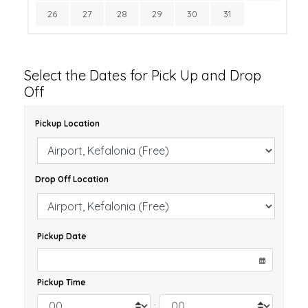
26
27
28
29
30
31
Select the Dates for Pick Up and Drop
Off
Pickup Location
Drop Off Location
Pickup Date
Pickup Time
: